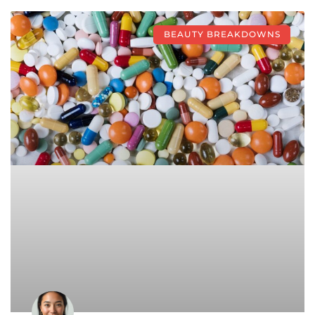
BEAUTY BREAKDOWNS