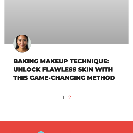
BAKING MAKEUP TECHNIQUE:
UNLOCK FLAWLESS SKIN WITH
THIS GAME-CHANGING METHOD
1
2