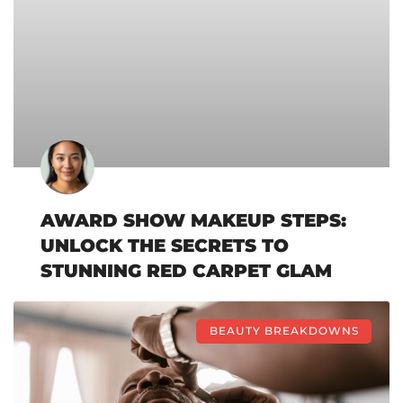
AWARD SHOW MAKEUP STEPS:
UNLOCK THE SECRETS TO
STUNNING RED CARPET GLAM
BEAUTY BREAKDOWNS