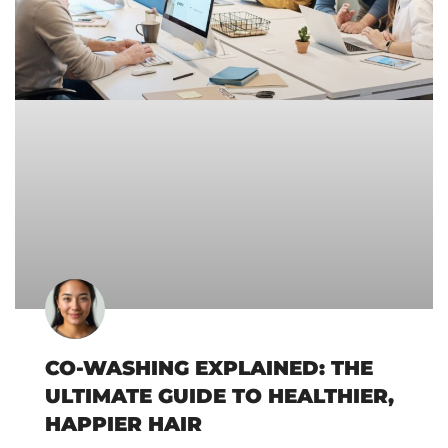
CO-WASHING EXPLAINED: THE
ULTIMATE GUIDE TO HEALTHIER,
HAPPIER HAIR