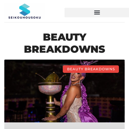
BEAUTY
BREAKDOWNS
BEAUTY BREAKDOWNS