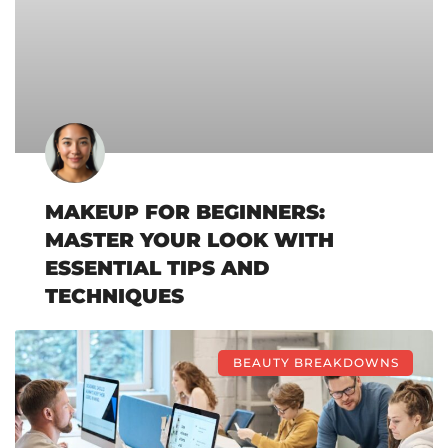
MAKEUP FOR BEGINNERS:
MASTER YOUR LOOK WITH
ESSENTIAL TIPS AND
TECHNIQUES
BEAUTY BREAKDOWNS