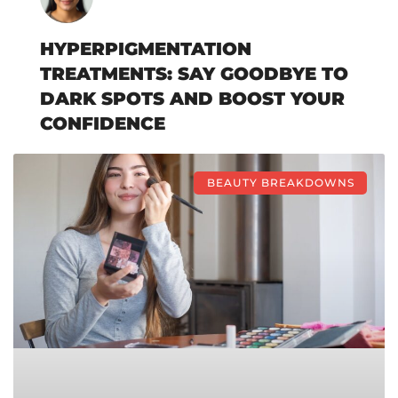
HYPERPIGMENTATION
TREATMENTS: SAY GOODBYE TO
DARK SPOTS AND BOOST YOUR
CONFIDENCE
BEAUTY BREAKDOWNS