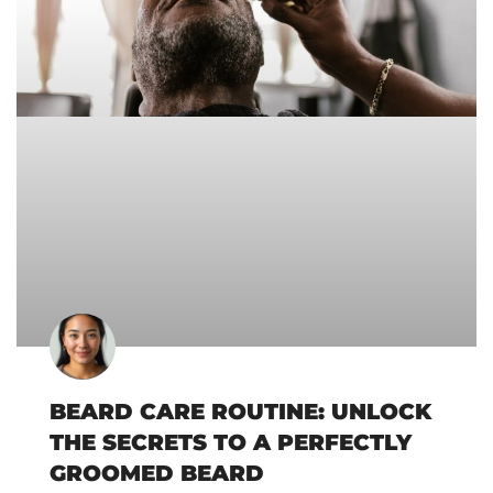
BEARD CARE ROUTINE: UNLOCK
THE SECRETS TO A PERFECTLY
GROOMED BEARD