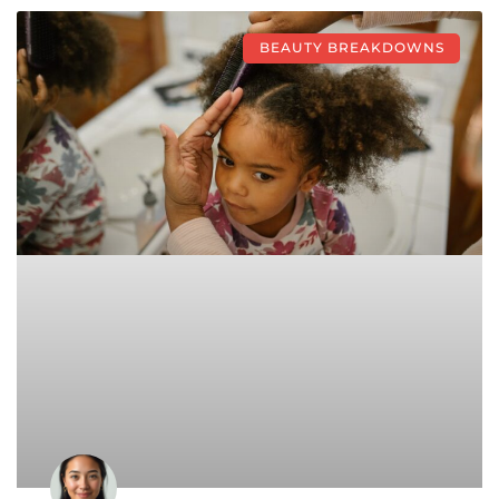
BEAUTY BREAKDOWNS