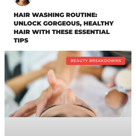
HAIR WASHING ROUTINE:
UNLOCK GORGEOUS, HEALTHY
HAIR WITH THESE ESSENTIAL
TIPS
BEAUTY BREAKDOWNS