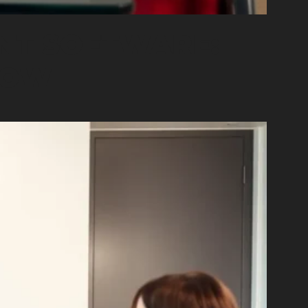
NT SOFTWARE:
NOW