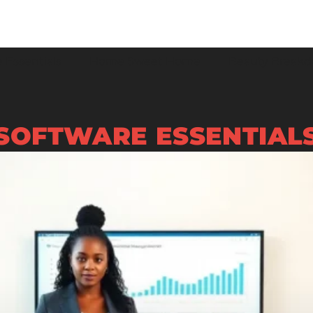
 Essentials
Home Sweet Home
Beauty Break
SOFTWARE ESSENTIAL