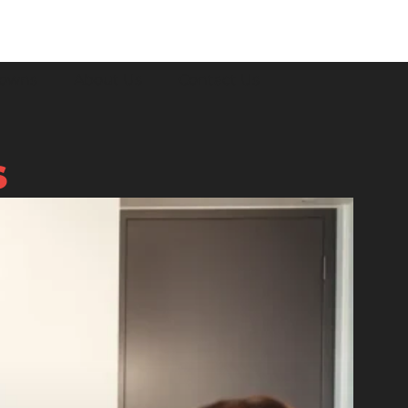
downs
About Us
Contact Us
S