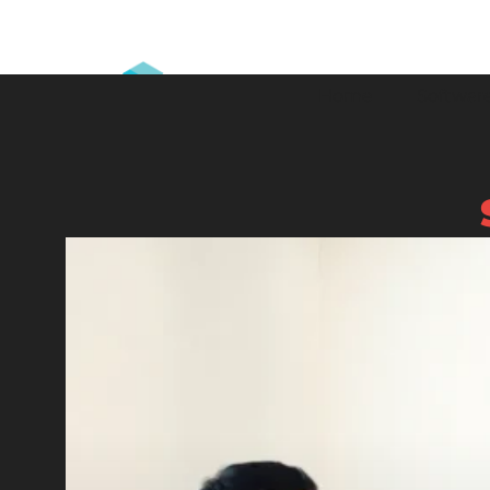
Home
Software