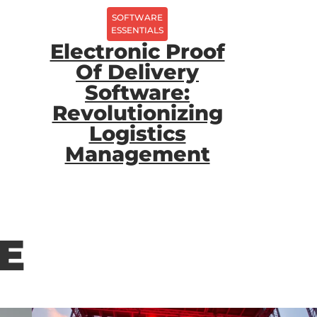
SOFTWARE
ESSENTIALS
Electronic Proof
Of Delivery
Software:
Revolutionizing
Logistics
Management
E