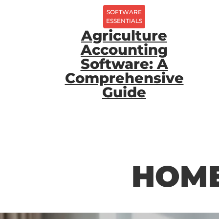
SOFTWARE
ESSENTIALS
Agriculture
Accounting
Software: A
Comprehensive
Guide
HOME