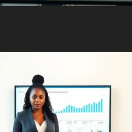
CHANGE MANAGEME
AT YOU NEED TO K