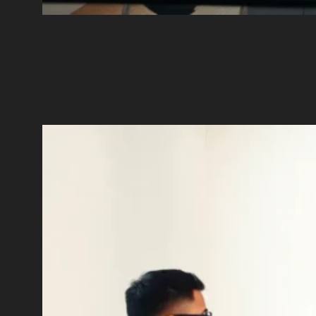
REGULATORY 
WH