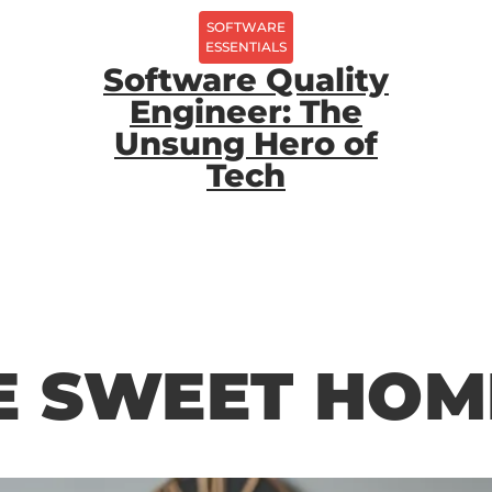
SOFTWARE
ESSENTIALS
Software Quality
Engineer: The
Unsung Hero of
Tech
 SWEET HOM