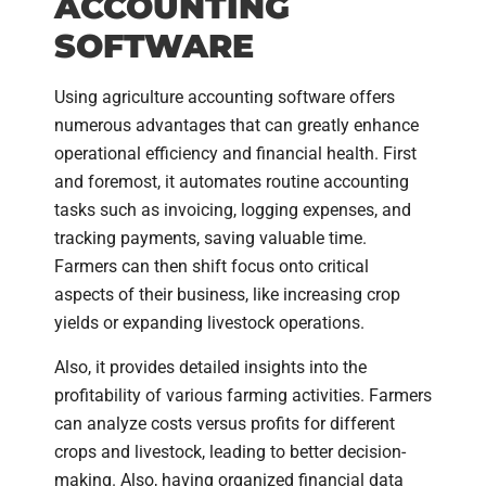
ACCOUNTING
SOFTWARE
Using agriculture accounting software offers
numerous advantages that can greatly enhance
operational efficiency and financial health. First
and foremost, it automates routine accounting
tasks such as invoicing, logging expenses, and
tracking payments, saving valuable time.
Farmers can then shift focus onto critical
aspects of their business, like increasing crop
yields or expanding livestock operations.
Also, it provides detailed insights into the
profitability of various farming activities. Farmers
can analyze costs versus profits for different
crops and livestock, leading to better decision-
making. Also, having organized financial data