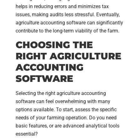
helps in reducing errors and minimizes tax
issues, making audits less stressful. Eventually,
agriculture accounting software can significantly
contribute to the long-term viability of the farm.
CHOOSING THE
RIGHT AGRICULTURE
ACCOUNTING
SOFTWARE
Selecting the right agriculture accounting
software can feel overwhelming with many
options available. To start, assess the specific
needs of your farming operation. Do you need
basic features, or are advanced analytical tools
essential?