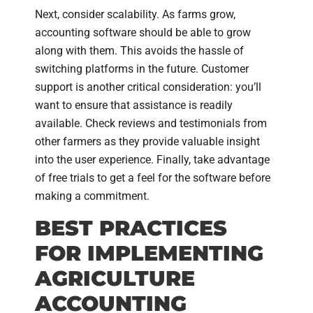
Next, consider scalability. As farms grow,
accounting software should be able to grow
along with them. This avoids the hassle of
switching platforms in the future. Customer
support is another critical consideration: you’ll
want to ensure that assistance is readily
available. Check reviews and testimonials from
other farmers as they provide valuable insight
into the user experience. Finally, take advantage
of free trials to get a feel for the software before
making a commitment.
BEST PRACTICES
FOR IMPLEMENTING
AGRICULTURE
ACCOUNTING