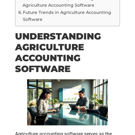
Agriculture Accounting Software
Future Trends in Agriculture Accounting
Software
UNDERSTANDING
AGRICULTURE
ACCOUNTING
SOFTWARE
Agriculture accounting software serves as the