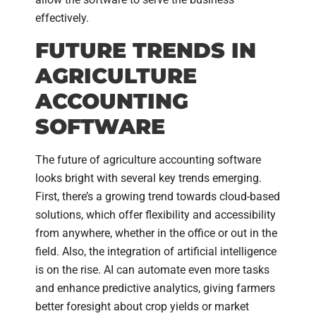
effectively.
FUTURE TRENDS IN
AGRICULTURE
ACCOUNTING
SOFTWARE
The future of agriculture accounting software
looks bright with several key trends emerging.
First, there’s a growing trend towards cloud-based
solutions, which offer flexibility and accessibility
from anywhere, whether in the office or out in the
field. Also, the integration of artificial intelligence
is on the rise. AI can automate even more tasks
and enhance predictive analytics, giving farmers
better foresight about crop yields or market