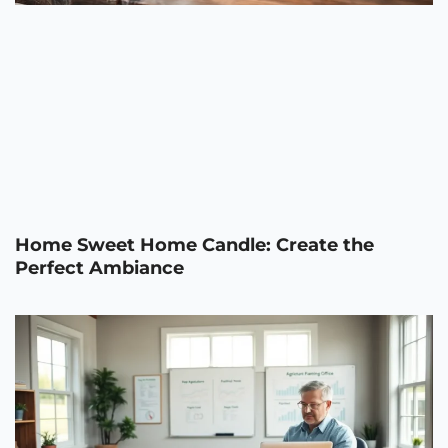
Home Sweet Home Candle: Create the
Perfect Ambiance