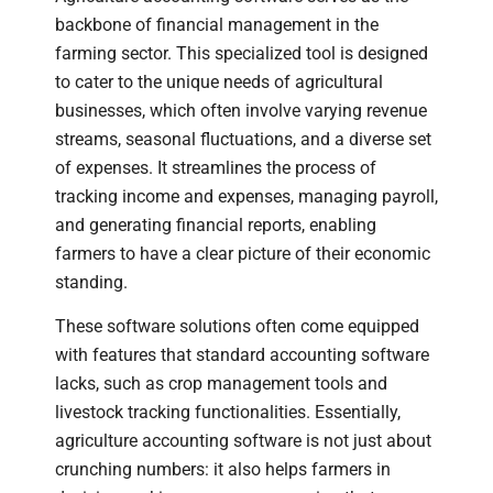
backbone of financial management in the
farming sector. This specialized tool is designed
to cater to the unique needs of agricultural
businesses, which often involve varying revenue
streams, seasonal fluctuations, and a diverse set
of expenses. It streamlines the process of
tracking income and expenses, managing payroll,
and generating financial reports, enabling
farmers to have a clear picture of their economic
standing.
These software solutions often come equipped
with features that standard accounting software
lacks, such as crop management tools and
livestock tracking functionalities. Essentially,
agriculture accounting software is not just about
crunching numbers: it also helps farmers in