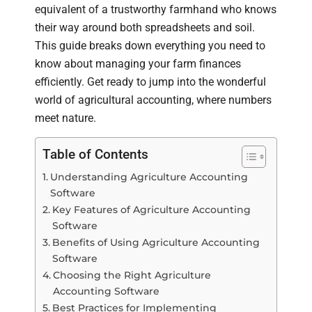
equivalent of a trustworthy farmhand who knows
their way around both spreadsheets and soil.
This guide breaks down everything you need to
know about managing your farm finances
efficiently. Get ready to jump into the wonderful
world of agricultural accounting, where numbers
meet nature.
Table of Contents
Understanding Agriculture Accounting
Software
Key Features of Agriculture Accounting
Software
Benefits of Using Agriculture Accounting
Software
Choosing the Right Agriculture
Accounting Software
Best Practices for Implementing