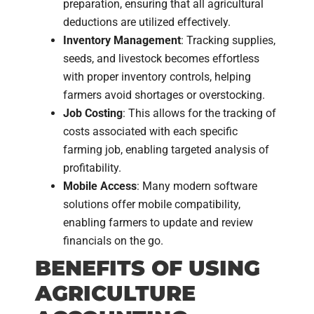
preparation, ensuring that all agricultural
deductions are utilized effectively.
Inventory Management
: Tracking supplies,
seeds, and livestock becomes effortless
with proper inventory controls, helping
farmers avoid shortages or overstocking.
Job Costing
: This allows for the tracking of
costs associated with each specific
farming job, enabling targeted analysis of
profitability.
Mobile Access
: Many modern software
solutions offer mobile compatibility,
enabling farmers to update and review
financials on the go.
BENEFITS OF USING
AGRICULTURE