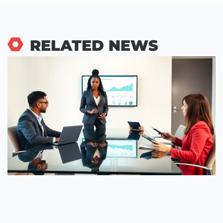
RELATED NEWS