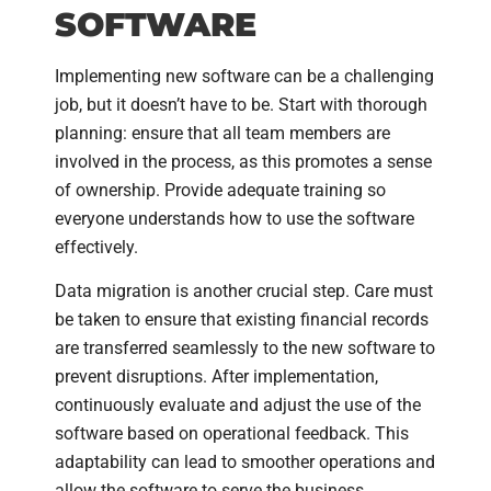
SOFTWARE
Implementing new software can be a challenging
job, but it doesn’t have to be. Start with thorough
planning: ensure that all team members are
involved in the process, as this promotes a sense
of ownership. Provide adequate training so
everyone understands how to use the software
effectively.
Data migration is another crucial step. Care must
be taken to ensure that existing financial records
are transferred seamlessly to the new software to
prevent disruptions. After implementation,
continuously evaluate and adjust the use of the
software based on operational feedback. This
adaptability can lead to smoother operations and
allow the software to serve the business