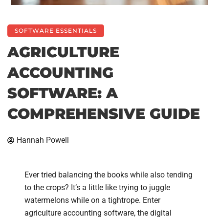
SOFTWARE ESSENTIALS
AGRICULTURE
ACCOUNTING
SOFTWARE: A
COMPREHENSIVE GUIDE
Hannah Powell
Ever tried balancing the books while also tending
to the crops? It’s a little like trying to juggle
watermelons while on a tightrope. Enter
agriculture accounting software, the digital