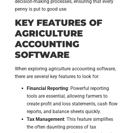
decision-making processes, ensuring that every
penny is put to good use.
KEY FEATURES OF
AGRICULTURE
ACCOUNTING
SOFTWARE
When exploring agriculture accounting software,
there are several key features to look for:
Financial Reporting
: Powerful reporting
tools are essential, allowing farmers to
create profit and loss statements, cash flow
reports, and balance sheets quickly.
Tax Management
: This feature simplifies
the often daunting process of tax