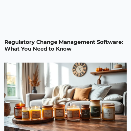
Regulatory Change Management Software:
What You Need to Know