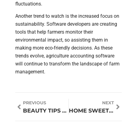
fluctuations.
Another trend to watch is the increased focus on
sustainability. Software developers are creating
tools that help farmers monitor their
environmental impact, so assisting them in
making more eco-friendly decisions. As these
trends evolve, agriculture accounting software
will continue to transform the landscape of farm
management.
PREVIOUS
NEXT
BEAUTY TIPS FOR WOMEN: UNLOCK YOUR RADIANCE
HOME SWEET HOME CANDLE: CREATE THE PERFECT AMBIANCE