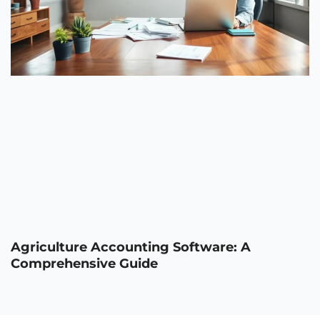
Agriculture Accounting Software: A
Comprehensive Guide