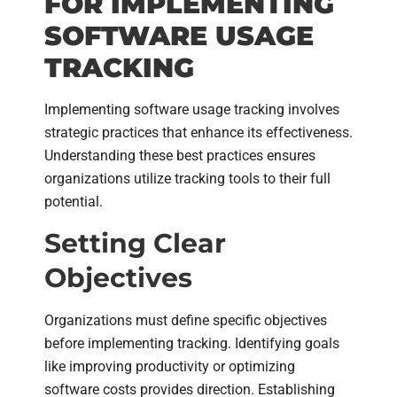
FOR IMPLEMENTING
SOFTWARE USAGE
TRACKING
Implementing software usage tracking involves
strategic practices that enhance its effectiveness.
Understanding these best practices ensures
organizations utilize tracking tools to their full
potential.
Setting Clear
Objectives
Organizations must define specific objectives
before implementing tracking. Identifying goals
like improving productivity or optimizing
software costs provides direction. Establishing