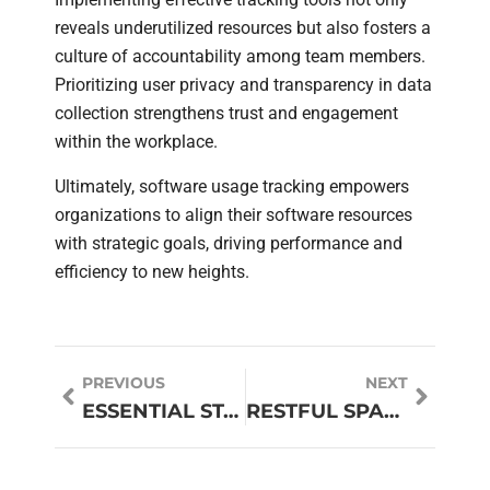
reveals underutilized resources but also fosters a
culture of accountability among team members.
Prioritizing user privacy and transparency in data
collection strengthens trust and engagement
within the workplace.
Ultimately, software usage tracking empowers
organizations to align their software resources
with strategic goals, driving performance and
efficiency to new heights.
PREVIOUS
NEXT
ESSENTIAL STARTUP STACK: UNLOCK YOUR STARTUP’S SUCCESS WITH THESE MUST-HAVE TOOLS
RESTFUL SPACE CHOICES: TRANSFORM YOUR HOME INTO A TRANQUIL SANCTUARY TODAY