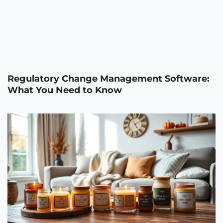
Regulatory Change Management Software:
What You Need to Know