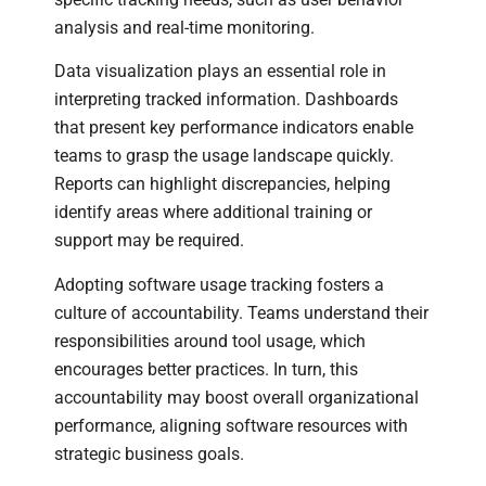
analysis and real-time monitoring.
Data visualization plays an essential role in
interpreting tracked information. Dashboards
that present key performance indicators enable
teams to grasp the usage landscape quickly.
Reports can highlight discrepancies, helping
identify areas where additional training or
support may be required.
Adopting software usage tracking fosters a
culture of accountability. Teams understand their
responsibilities around tool usage, which
encourages better practices. In turn, this
accountability may boost overall organizational
performance, aligning software resources with
strategic business goals.