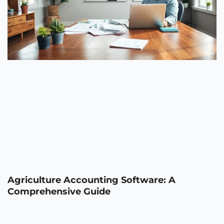
Agriculture Accounting Software: A
Comprehensive Guide