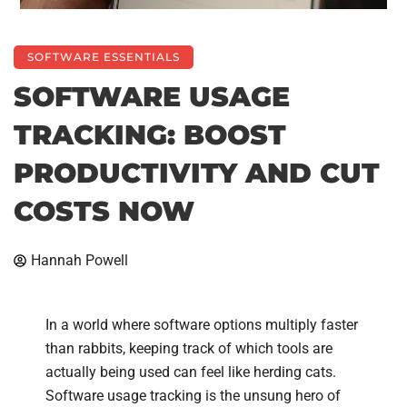
SOFTWARE ESSENTIALS
SOFTWARE USAGE
TRACKING: BOOST
PRODUCTIVITY AND CUT
COSTS NOW
Hannah Powell
In a world where software options multiply faster
than rabbits, keeping track of which tools are
actually being used can feel like herding cats.
Software usage tracking is the unsung hero of