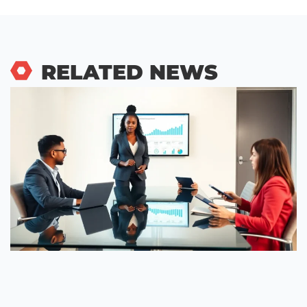
RELATED NEWS