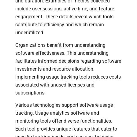
and duration. Examples of metrics collected
include user sessions, active time, and feature
engagement. These details reveal which tools
contribute to efficiency and which remain
underutilized.
Organizations benefit from understanding
software effectiveness. This understanding
facilitates informed decisions regarding software
investments and resource allocation.
Implementing usage tracking tools reduces costs
associated with unused licenses and
subscriptions.
Various technologies support software usage
tracking. Usage analytics software and
monitoring tools offer diverse functionalities.
Each tool provides unique features that cater to
specific tracking needs, such as user behavior