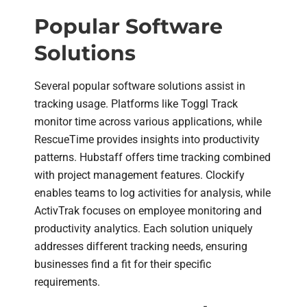
Popular Software
Solutions
Several popular software solutions assist in
tracking usage. Platforms like Toggl Track
monitor time across various applications, while
RescueTime provides insights into productivity
patterns. Hubstaff offers time tracking combined
with project management features. Clockify
enables teams to log activities for analysis, while
ActivTrak focuses on employee monitoring and
productivity analytics. Each solution uniquely
addresses different tracking needs, ensuring
businesses find a fit for their specific
requirements.