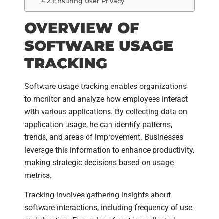
Ensuring User Privacy
OVERVIEW OF
SOFTWARE USAGE
TRACKING
Software usage tracking enables organizations
to monitor and analyze how employees interact
with various applications. By collecting data on
application usage, he can identify patterns,
trends, and areas of improvement. Businesses
leverage this information to enhance productivity,
making strategic decisions based on usage
metrics.
Tracking involves gathering insights about
software interactions, including frequency of use