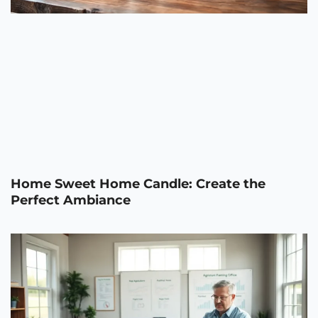
Home Sweet Home Candle: Create the
Perfect Ambiance