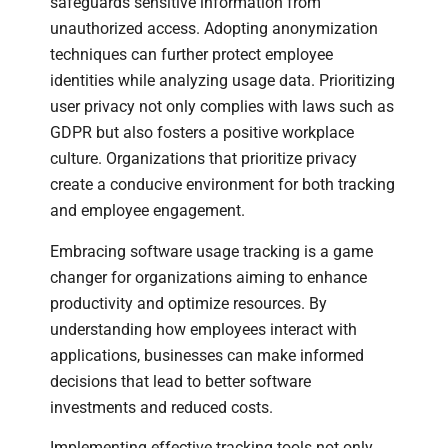
safeguards sensitive information from
unauthorized access. Adopting anonymization
techniques can further protect employee
identities while analyzing usage data. Prioritizing
user privacy not only complies with laws such as
GDPR but also fosters a positive workplace
culture. Organizations that prioritize privacy
create a conducive environment for both tracking
and employee engagement.
Embracing software usage tracking is a game
changer for organizations aiming to enhance
productivity and optimize resources. By
understanding how employees interact with
applications, businesses can make informed
decisions that lead to better software
investments and reduced costs.
Implementing effective tracking tools not only