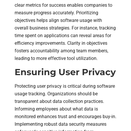
clear metrics for success enables companies to
measure progress accurately. Prioritizing
objectives helps align software usage with
overall business strategies. For instance, tracking
time spent on applications can reveal areas for
efficiency improvements. Clarity in objectives
fosters accountability among team members,
leading to more effective tool utilization.
Ensuring User Privacy
Protecting user privacy is critical during software
usage tracking. Organizations should be
transparent about data collection practices.
Informing employees about what data is
monitored enhances trust and encourages buy-in.
Implementing robust data security measures