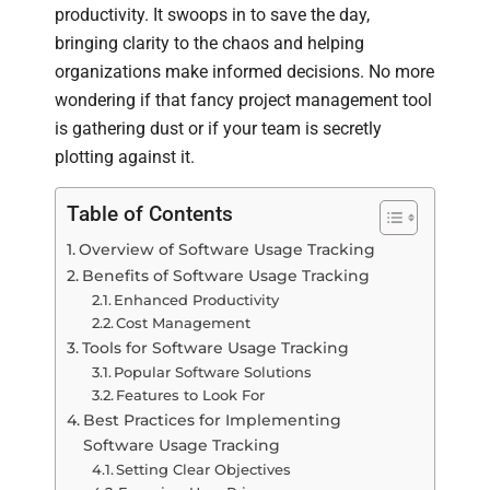
productivity. It swoops in to save the day,
bringing clarity to the chaos and helping
organizations make informed decisions. No more
wondering if that fancy project management tool
is gathering dust or if your team is secretly
plotting against it.
Table of Contents
Overview of Software Usage Tracking
Benefits of Software Usage Tracking
Enhanced Productivity
Cost Management
Tools for Software Usage Tracking
Popular Software Solutions
Features to Look For
Best Practices for Implementing
Software Usage Tracking
Setting Clear Objectives