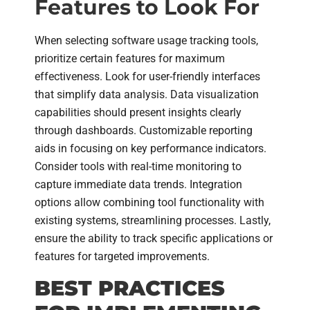
Features to Look For
When selecting software usage tracking tools,
prioritize certain features for maximum
effectiveness. Look for user-friendly interfaces
that simplify data analysis. Data visualization
capabilities should present insights clearly
through dashboards. Customizable reporting
aids in focusing on key performance indicators.
Consider tools with real-time monitoring to
capture immediate data trends. Integration
options allow combining tool functionality with
existing systems, streamlining processes. Lastly,
ensure the ability to track specific applications or
features for targeted improvements.
BEST PRACTICES