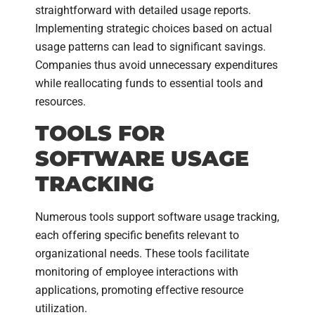
straightforward with detailed usage reports.
Implementing strategic choices based on actual
usage patterns can lead to significant savings.
Companies thus avoid unnecessary expenditures
while reallocating funds to essential tools and
resources.
TOOLS FOR
SOFTWARE USAGE
TRACKING
Numerous tools support software usage tracking,
each offering specific benefits relevant to
organizational needs. These tools facilitate
monitoring of employee interactions with
applications, promoting effective resource
utilization.