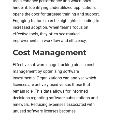
tools enhance performance and which ones
hinder it. Identifying underutilized applications
opens the door for targeted training and support.
Engaging features can be highlighted, leading to
increased adoption. When teams focus on
effective tools, they often see marked
improvements in workflow and efficiency.
Cost Management
Effective software usage tracking aids in cost
management by optimizing software
investments. Organizations can analyze which
licenses are actively used versus those that
remain idle. This data allows for informed
decisions regarding software subscriptions and
renewals. Reducing expenses associated with
unused software licenses becomes