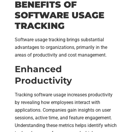
BENEFITS OF
SOFTWARE USAGE
TRACKING
Software usage tracking brings substantial
advantages to organizations, primarily in the
areas of productivity and cost management.
Enhanced
Productivity
Tracking software usage increases productivity
by revealing how employees interact with
applications. Companies gain insights on user
sessions, active time, and feature engagement.
Understanding these metrics helps identify which