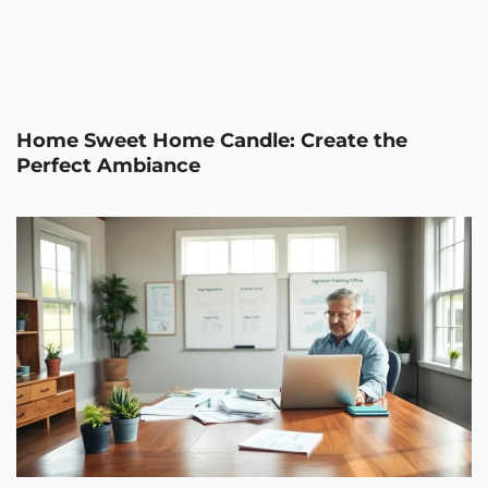
Home Sweet Home Candle: Create the
Perfect Ambiance