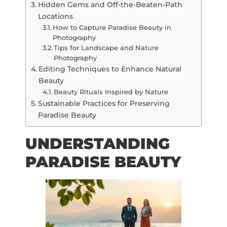
Hidden Gems and Off-the-Beaten-Path
Locations
How to Capture Paradise Beauty in
Photography
Tips for Landscape and Nature
Photography
Editing Techniques to Enhance Natural
Beauty
Beauty Rituals Inspired by Nature
Sustainable Practices for Preserving
Paradise Beauty
UNDERSTANDING
PARADISE BEAUTY