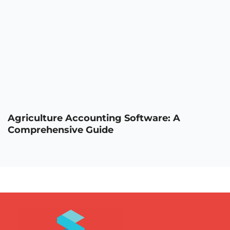
Agriculture Accounting Software: A
Comprehensive Guide