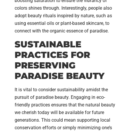
boosting saturation to ensure the vibrancy of
colors shines through. Interestingly, people also
adopt beauty rituals inspired by nature, such as
using essential oils or plant-based skincare, to
connect with the organic essence of paradise.
SUSTAINABLE
PRACTICES FOR
PRESERVING
PARADISE BEAUTY
It is vital to consider sustainability amidst the
pursuit of paradise beauty. Engaging in eco-
friendly practices ensures that the natural beauty
we cherish today will be available for future
generations. This could mean supporting local
conservation efforts or simply minimizing one’s