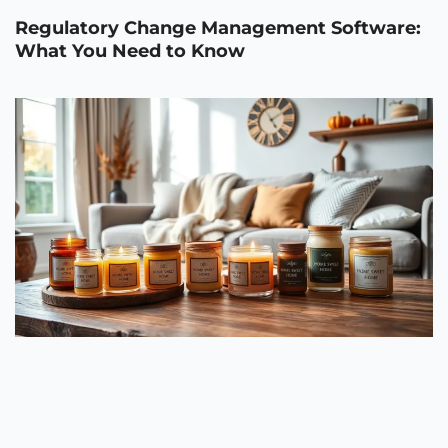
Regulatory Change Management Software:
What You Need to Know