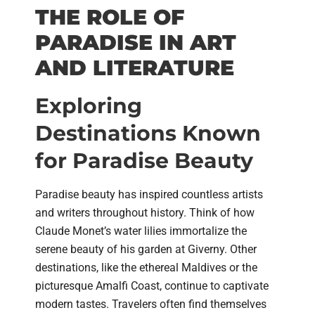
THE ROLE OF
PARADISE IN ART
AND LITERATURE
Exploring
Destinations Known
for Paradise Beauty
Paradise beauty has inspired countless artists
and writers throughout history. Think of how
Claude Monet’s water lilies immortalize the
serene beauty of his garden at Giverny. Other
destinations, like the ethereal Maldives or the
picturesque Amalfi Coast, continue to captivate
modern tastes. Travelers often find themselves