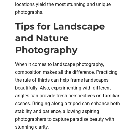
locations yield the most stunning and unique
photographs.
Tips for Landscape
and Nature
Photography
When it comes to landscape photography,
composition makes all the difference. Practicing
the rule of thirds can help frame landscapes
beautifully. Also, experimenting with different
angles can provide fresh perspectives on familiar
scenes. Bringing along a tripod can enhance both
stability and patience, allowing aspiring
photographers to capture paradise beauty with
stunning clarity.