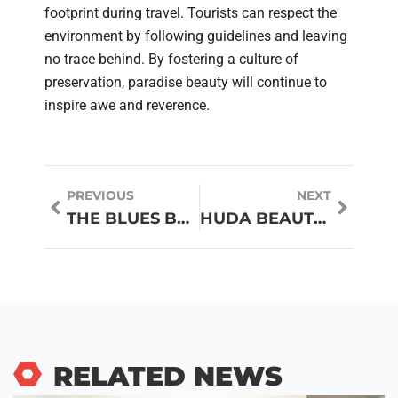
footprint during travel. Tourists can respect the
environment by following guidelines and leaving
no trace behind. By fostering a culture of
preservation, paradise beauty will continue to
inspire awe and reverence.
PREVIOUS
NEXT
THE BLUES BROTHERS: SWEET HOME CHICAGO
HUDA BEAUTY LIQUID MATTE: THE LIQUID LIPSTICK EVERYONE’S TALKING ABOUT
RELATED NEWS