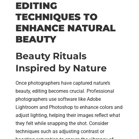
EDITING
TECHNIQUES TO
ENHANCE NATURAL
BEAUTY
Beauty Rituals
Inspired by Nature
Once photographers have captured nature’s
beauty, editing becomes crucial. Professional
photographers use software like Adobe
Lightroom and Photoshop to enhance colors and
adjust lighting, helping their images reflect what
they felt while snapping the shot. Consider
techniques such as adjusting contrast or