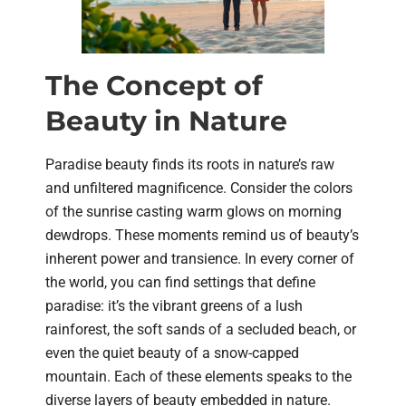
The Concept of
Beauty in Nature
Paradise beauty finds its roots in nature’s raw
and unfiltered magnificence. Consider the colors
of the sunrise casting warm glows on morning
dewdrops. These moments remind us of beauty’s
inherent power and transience. In every corner of
the world, you can find settings that define
paradise: it’s the vibrant greens of a lush
rainforest, the soft sands of a secluded beach, or
even the quiet beauty of a snow-capped
mountain. Each of these elements speaks to the
diverse layers of beauty embedded in nature.