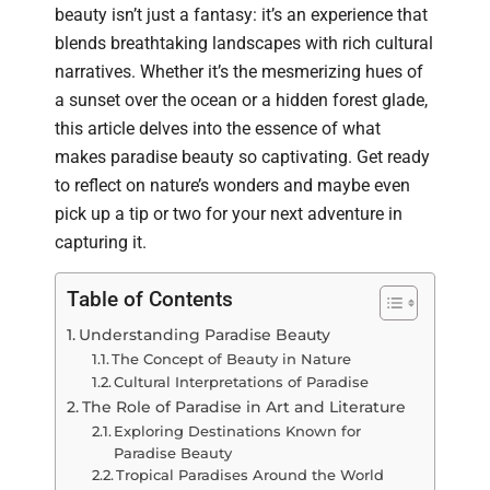
beauty isn’t just a fantasy: it’s an experience that
blends breathtaking landscapes with rich cultural
narratives. Whether it’s the mesmerizing hues of
a sunset over the ocean or a hidden forest glade,
this article delves into the essence of what
makes paradise beauty so captivating. Get ready
to reflect on nature’s wonders and maybe even
pick up a tip or two for your next adventure in
capturing it.
Table of Contents
Understanding Paradise Beauty
The Concept of Beauty in Nature
Cultural Interpretations of Paradise
The Role of Paradise in Art and Literature
Exploring Destinations Known for
Paradise Beauty
Tropical Paradises Around the World