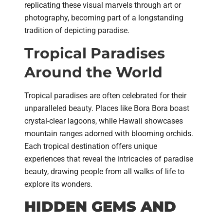
replicating these visual marvels through art or
photography, becoming part of a longstanding
tradition of depicting paradise.
Tropical Paradises
Around the World
Tropical paradises are often celebrated for their
unparalleled beauty. Places like Bora Bora boast
crystal-clear lagoons, while Hawaii showcases
mountain ranges adorned with blooming orchids.
Each tropical destination offers unique
experiences that reveal the intricacies of paradise
beauty, drawing people from all walks of life to
explore its wonders.
HIDDEN GEMS AND