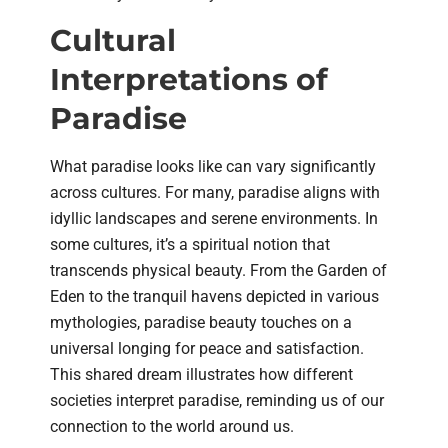
Cultural
Interpretations of
Paradise
What paradise looks like can vary significantly
across cultures. For many, paradise aligns with
idyllic landscapes and serene environments. In
some cultures, it’s a spiritual notion that
transcends physical beauty. From the Garden of
Eden to the tranquil havens depicted in various
mythologies, paradise beauty touches on a
universal longing for peace and satisfaction.
This shared dream illustrates how different
societies interpret paradise, reminding us of our
connection to the world around us.