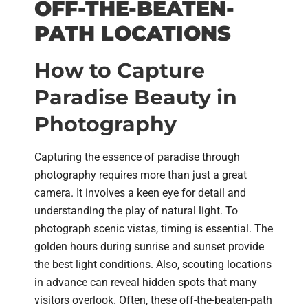
OFF-THE-BEATEN-
PATH LOCATIONS
How to Capture
Paradise Beauty in
Photography
Capturing the essence of paradise through
photography requires more than just a great
camera. It involves a keen eye for detail and
understanding the play of natural light. To
photograph scenic vistas, timing is essential. The
golden hours during sunrise and sunset provide
the best light conditions. Also, scouting locations
in advance can reveal hidden spots that many
visitors overlook. Often, these off-the-beaten-path