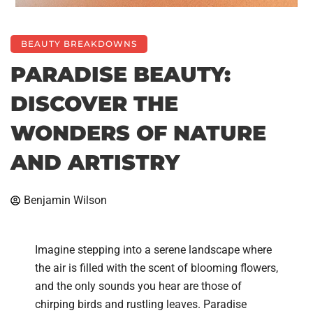
BEAUTY BREAKDOWNS
PARADISE BEAUTY:
DISCOVER THE
WONDERS OF NATURE
AND ARTISTRY
Benjamin Wilson
Imagine stepping into a serene landscape where
the air is filled with the scent of blooming flowers,
and the only sounds you hear are those of
chirping birds and rustling leaves. Paradise